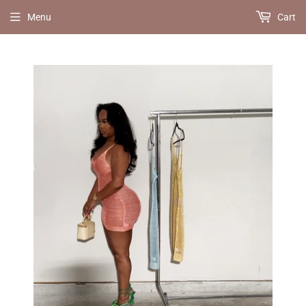
Menu
Cart