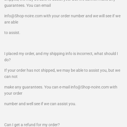
guarantees. You can email
info@Shop-noire.com with your order number and we will see if we
are able
to assist.
I placed my order, and my shipping info is incorrect, what should I
do?
If your order has not shipped, we may be able to assist you, but we
can not
make any guarantees. You can e-mail info@Shop-noire.com with
your order
number and well see if we can assist you.
Can I get a refund for my order?