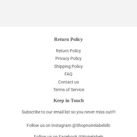
Return Policy
Return Policy
Privacy Policy
Shipping Policy
FAQ
Contact us
Terms of Service
Keep in Touch
Subscribe to our email list so you never miss out!!!
Follow us on Instagram @Shopnoirelabelsllc
Follow us on Facebook @Noirelabels