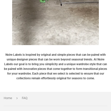
Noire Labels is inspired by original and simple pieces that can be paired with
unique designer pieces that can be worn beyond seasonal trends. At Noire
Labels our goal is to bring you simplicity and a unique wardrobe style that can
be paired with innovative pieces that come together to form transitional pieces
for your wardrobe. Each piece that we select is selected to ensure that our
collections remain effortlessly original for seasons to come.
›
Home
FAQ