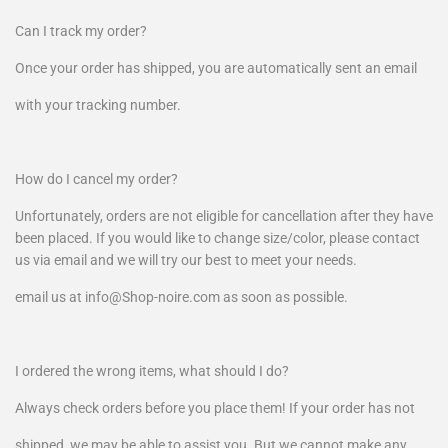
Can I track my order?
Once your order has shipped, you are automatically sent an email
with your tracking number.
How do I cancel my order?
Unfortunately, orders are not eligible for cancellation after they have
been placed. If you would like to change size/color, please contact
us via email and we will try our best to meet your needs.
email us at info@Shop-noire.com as soon as possible.
I ordered the wrong items, what should I do?
Always check orders before you place them! If your order has not
shipped, we may be able to assist you. But we cannot make any