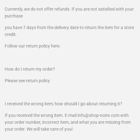
Currently, we do not offer refunds. If you are not satisfied with your
purchase
you have 7 days from the delivery date to return the item for a store
credit.
Follow our return policy here.
How do I return my order?
Please see return policy
I received the wrong item; how should I go about returning it?
If you received the wrong item. E-mail info@shop-noire.com with
your order number, incorrect item, and what you are missing from
your order. We will take care of you!