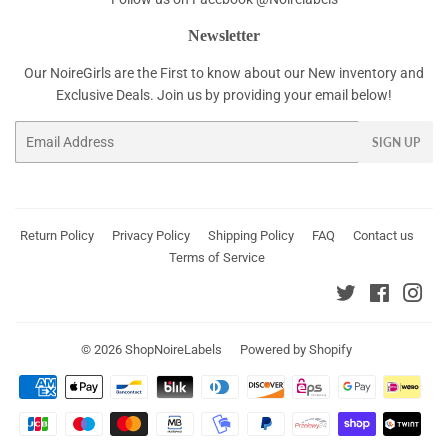
Newsletter
Our NoireGirls are the First to know about our New inventory and
Exclusive Deals. Join us by providing your email below!
Email
SIGN UP
Return Policy
Privacy Policy
Shipping Policy
FAQ
Contact us
Terms of Service
Twitter
Faceboo
Ins
© 2026
ShopNoireLabels
Powered by Shopify
Payment
icons