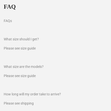
FAQ
FAQs
What size should I get?
Please see size guide
What size are the models?
Please see size guide
How long will my order take to arrive?
Please see shipping