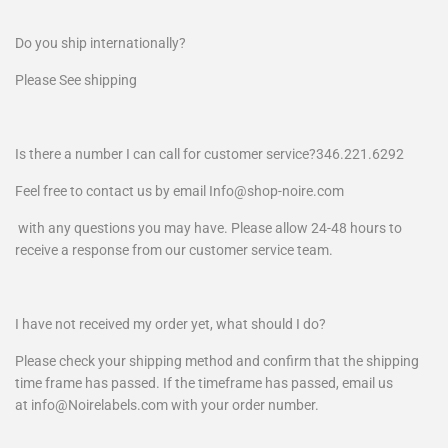
Do you ship internationally?
Please See shipping
Is there a number I can call for customer service?346.221.6292
Feel free to contact us by email Info@shop-noire.com
with any questions you may have. Please allow 24-48 hours to
receive a response from our customer service team.
I have not received my order yet, what should I do?
Please check your shipping method and confirm that the shipping
time frame has passed. If the timeframe has passed, email us
at info@Noirelabels.com with your order number.