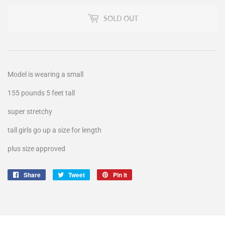
SOLD OUT
Model is wearing a small
155 pounds 5 feet tall
super stretchy
tall girls go up a size for length
plus size approved
Share
Share
Tweet
Tweet
Pin it
Pin
on
on
on
Facebook
Twitter
Pinterest