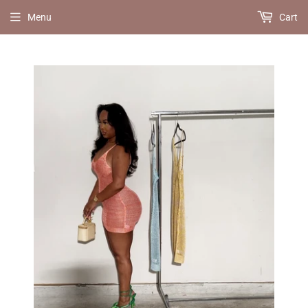
Menu
Cart