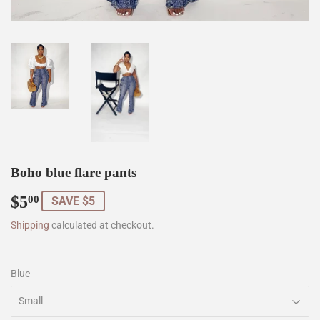
Boho blue flare pants
$5
$5.00
00
SAVE $5
Shipping
calculated at checkout.
Blue