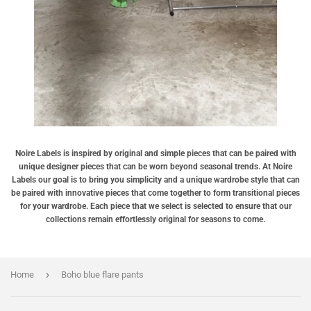
Noire Labels is inspired by original and simple pieces that can be paired with
unique designer pieces that can be worn beyond seasonal trends. At Noire
Labels our goal is to bring you simplicity and a unique wardrobe style that can
be paired with innovative pieces that come together to form transitional pieces
for your wardrobe. Each piece that we select is selected to ensure that our
collections remain effortlessly original for seasons to come.
›
Home
Boho blue flare pants