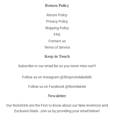
Return Policy
Return Policy
Privacy Policy
Shipping Policy
FAQ
Contact us
Terms of Service
Keep in Touch
Subscribe to our email list so you never miss out!!!
Follow us on Instagram @Shopnoirelabelsllc
Follow us on Facebook @Noirelabels
Newsletter
Our NoireGirls are the First to know about our New inventory and
Exclusive Deals. Join us by providing your email below!