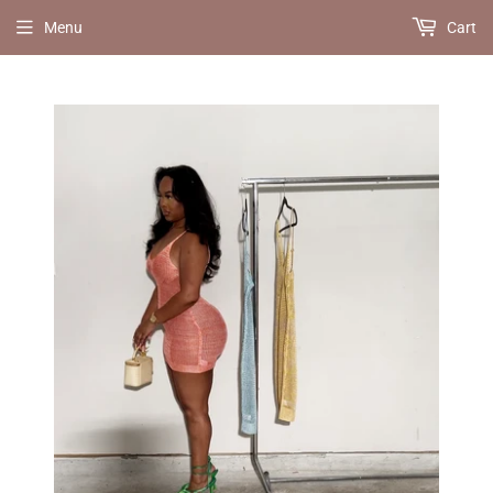
Menu
Cart