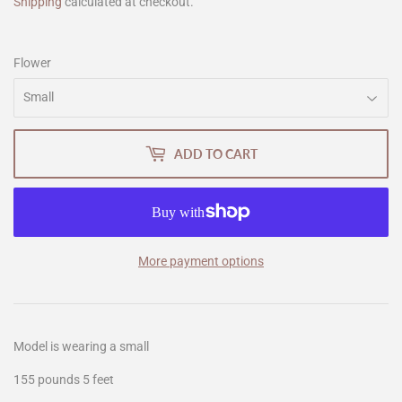
Shipping
calculated at checkout.
Flower
ADD TO CART
More payment options
Model is wearing a small
155 pounds 5 feet