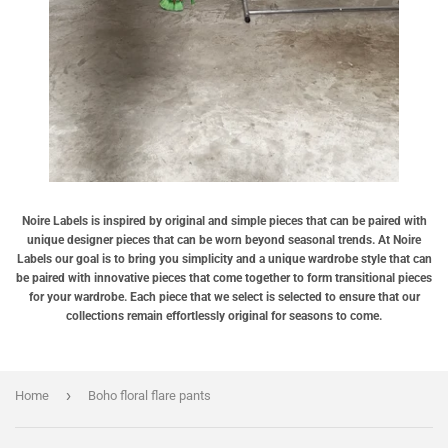
Noire Labels is inspired by original and simple pieces that can be paired with
unique designer pieces that can be worn beyond seasonal trends. At Noire
Labels our goal is to bring you simplicity and a unique wardrobe style that can
be paired with innovative pieces that come together to form transitional pieces
for your wardrobe. Each piece that we select is selected to ensure that our
collections remain effortlessly original for seasons to come.
›
Home
Boho floral flare pants