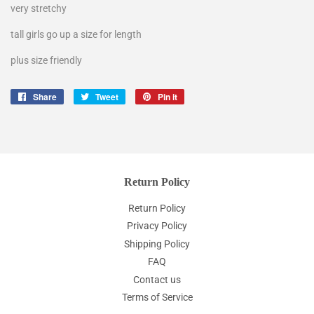
very stretchy
tall girls go up a size for length
plus size friendly
Share
Share
Tweet
Tweet
Pin it
Pin
on
on
on
Facebook
Twitter
Pinterest
Return Policy
Return Policy
Privacy Policy
Shipping Policy
FAQ
Contact us
Terms of Service