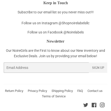
Keep in Touch
Subscribe to our email list so you never miss out!!!
Follow us on Instagram @Shopnoirelabelsllc
Follow us on Facebook @Noirelabels
Newsletter
Our NoireGirls are the First to know about our New inventory and
Exclusive Deals. Join us by providing your email below!
Email
SIGN UP
Return Policy
Privacy Policy
Shipping Policy
FAQ
Contact us
Terms of Service
Twitter
Faceboo
Ins