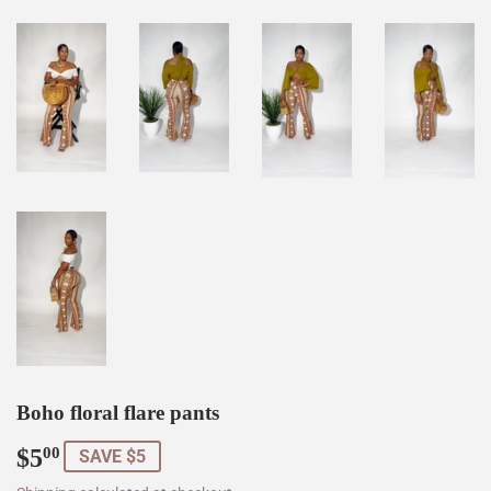
Boho floral flare pants
$5
$5.00
00
SAVE $5