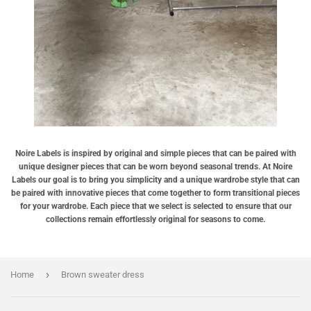
Noire Labels is inspired by original and simple pieces that can be paired with
unique designer pieces that can be worn beyond seasonal trends. At Noire
Labels our goal is to bring you simplicity and a unique wardrobe style that can
be paired with innovative pieces that come together to form transitional pieces
for your wardrobe. Each piece that we select is selected to ensure that our
collections remain effortlessly original for seasons to come.
›
Home
Brown sweater dress