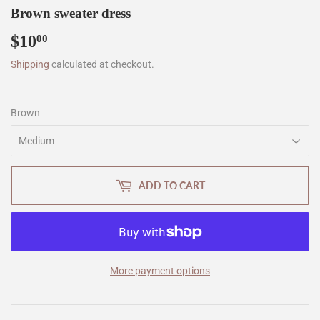
Brown sweater dress
$10
$10.00
00
Shipping
calculated at checkout.
Brown
ADD TO CART
More payment options