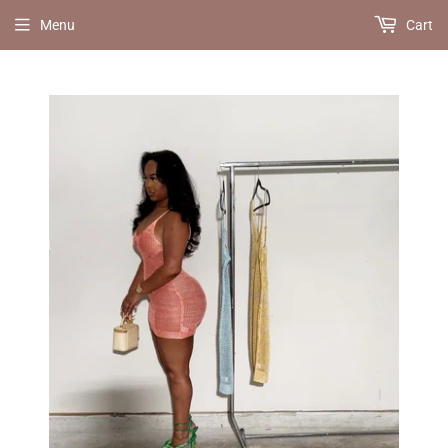
Menu
Cart