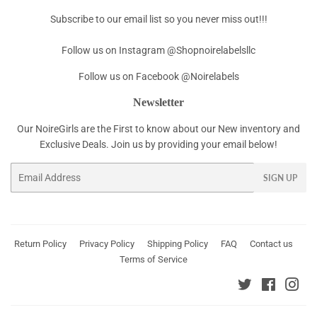
Subscribe to our email list so you never miss out!!!
Follow us on Instagram @Shopnoirelabelsllc
Follow us on Facebook @Noirelabels
Newsletter
Our NoireGirls are the First to know about our New inventory and
Exclusive Deals. Join us by providing your email below!
Email
SIGN UP
Return Policy
Privacy Policy
Shipping Policy
FAQ
Contact us
Terms of Service
Twitter
Faceboo
Ins