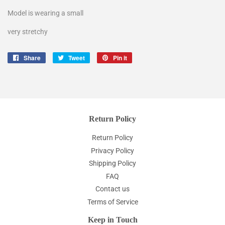
Model is wearing a small
very stretchy
Share
Share
Tweet
Tweet
Pin it
Pin
on
on
on
Facebook
Twitter
Pinterest
Return Policy
Return Policy
Privacy Policy
Shipping Policy
FAQ
Contact us
Terms of Service
Keep in Touch