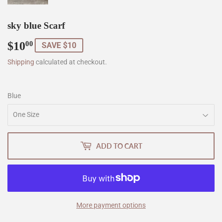
sky blue Scarf
$10
$10.00
00
SAVE $10
Shipping
calculated at checkout.
Blue
ADD TO CART
More payment options