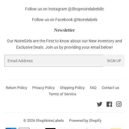
Follow us on Instagram @Shopnoirelabelsllc
Follow us on Facebook @Noirelabels
Newsletter
Our NoireGirls are the First to know about our New inventory and
Exclusive Deals. Join us by providing your email below!
Email
SIGN UP
Return Policy
Privacy Policy
Shipping Policy
FAQ
Contact us
Terms of Service
Twitter
Faceboo
Ins
© 2026
ShopNoireLabels
Powered by Shopify