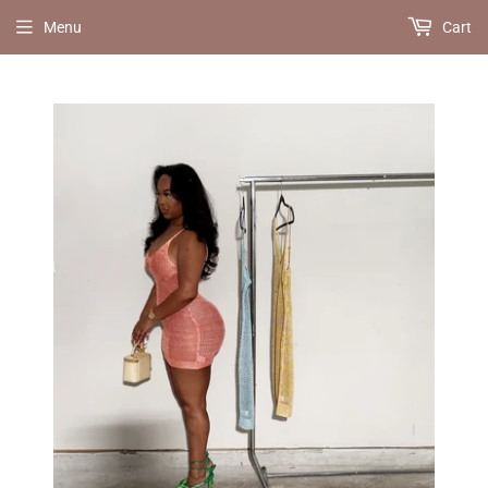
Menu
Cart