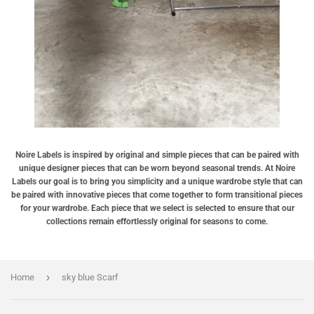
Noire Labels is inspired by original and simple pieces that can be paired with
unique designer pieces that can be worn beyond seasonal trends. At Noire
Labels our goal is to bring you simplicity and a unique wardrobe style that can
be paired with innovative pieces that come together to form transitional pieces
for your wardrobe. Each piece that we select is selected to ensure that our
collections remain effortlessly original for seasons to come.
›
Home
sky blue Scarf