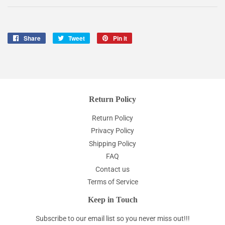
Share
Share
Tweet
Tweet
Pin it
Pin
on
on
on
Facebook
Twitter
Pinterest
Return Policy
Return Policy
Privacy Policy
Shipping Policy
FAQ
Contact us
Terms of Service
Keep in Touch
Subscribe to our email list so you never miss out!!!