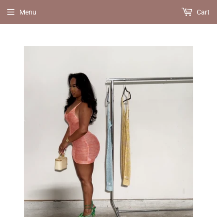
Menu
Cart