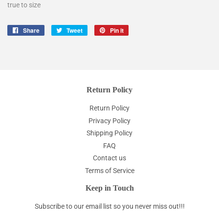
true to size
Share
Share
Tweet
Tweet
Pin it
Pin
on
on
on
Facebook
Twitter
Pinterest
Return Policy
Return Policy
Privacy Policy
Shipping Policy
FAQ
Contact us
Terms of Service
Keep in Touch
Subscribe to our email list so you never miss out!!!