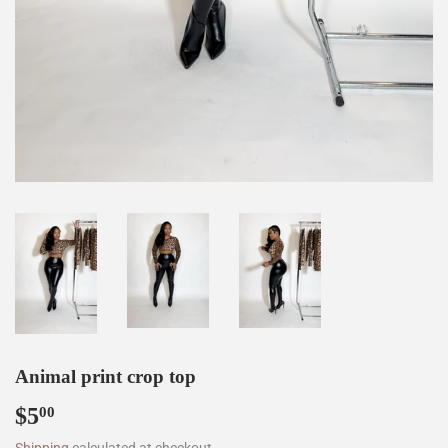
Animal print crop top
$5
$5.00
00