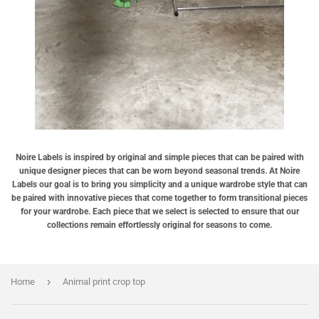
Noire Labels is inspired by original and simple pieces that can be paired with
unique designer pieces that can be worn beyond seasonal trends. At Noire
Labels our goal is to bring you simplicity and a unique wardrobe style that can
be paired with innovative pieces that come together to form transitional pieces
for your wardrobe. Each piece that we select is selected to ensure that our
collections remain effortlessly original for seasons to come.
›
Home
Animal print crop top