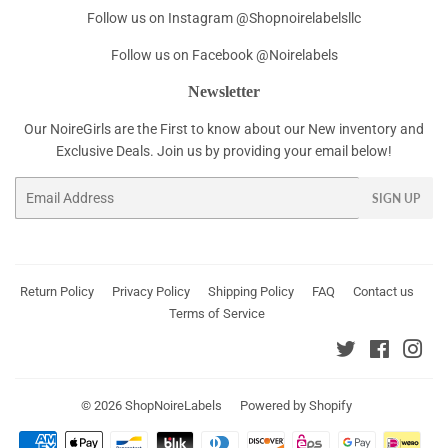
Follow us on Instagram @Shopnoirelabelsllc
Follow us on Facebook @Noirelabels
Newsletter
Our NoireGirls are the First to know about our New inventory and
Exclusive Deals. Join us by providing your email below!
Email
SIGN UP
Return Policy
Privacy Policy
Shipping Policy
FAQ
Contact us
Terms of Service
Twitter
Faceboo
Ins
© 2026
ShopNoireLabels
Powered by Shopify
Payment