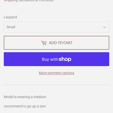
Shipping
calculated at checkout.
Leopard
ADD TO CART
More payment options
Model is wearing a medium
recommend to go up a size