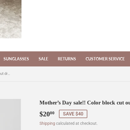
SUNGLASSES
SALE
RETURNS
CUSTOMER SERVICE
Mother’s Day sale!! Color block cut out dress
Mother’s Day sale!! Color block cut ou
$20
$20.00
00
SAVE $40
Shipping
calculated at checkout.