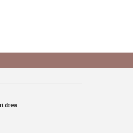
t dress