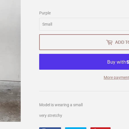
Purple
ADD T
More payment
Model is wearing a small
very stretchy