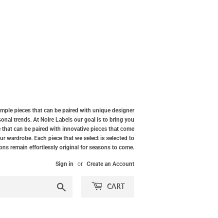
simple pieces that can be paired with unique designer
nal trends. At Noire Labels our goal is to bring you
 that can be paired with innovative pieces that come
our wardrobe. Each piece that we select is selected to
ions remain effortlessly original for seasons to come.
Sign in
or
Create an Account
Search
CART