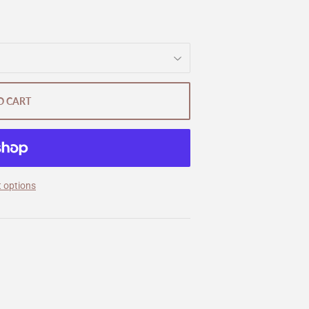
O CART
 options