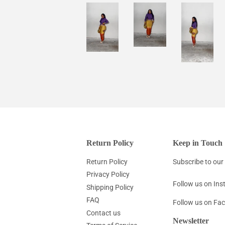
Return Policy
Keep in Touch
Return Policy
Subscribe to our 
Privacy Policy
Follow us on In
Shipping Policy
FAQ
Follow us on Fa
Contact us
Newsletter