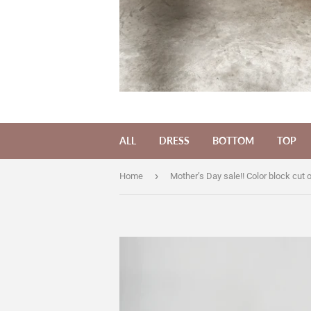
ALL
DRESS
BOTTOM
TOP
›
Home