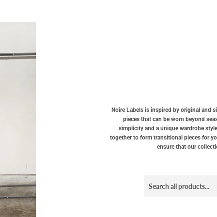
Noire Labels is inspired by original and 
pieces that can be worn beyond seaso
simplicity and a unique wardrobe style
together to form transitional pieces for y
ensure that our collect