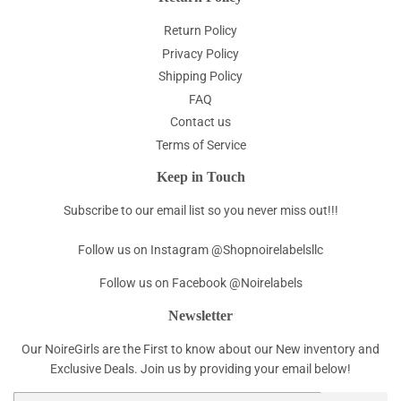
Return Policy
Privacy Policy
Shipping Policy
FAQ
Contact us
Terms of Service
Keep in Touch
Subscribe to our email list so you never miss out!!!
Follow us on Instagram @Shopnoirelabelsllc
Follow us on Facebook @Noirelabels
Newsletter
Our NoireGirls are the First to know about our New inventory and
Exclusive Deals. Join us by providing your email below!