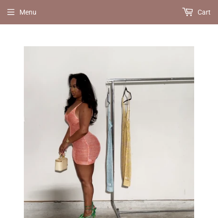
Menu
Cart