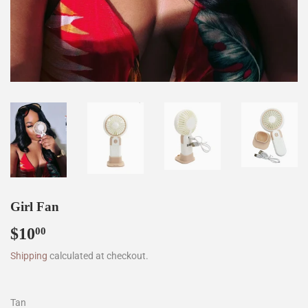
Girl Fan
$10
$10.00
00
Shipping
calculated at checkout.
Tan