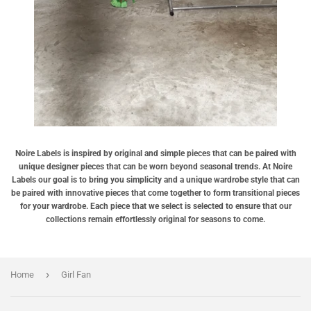
Noire Labels is inspired by original and simple pieces that can be paired with
unique designer pieces that can be worn beyond seasonal trends. At Noire
Labels our goal is to bring you simplicity and a unique wardrobe style that can
be paired with innovative pieces that come together to form transitional pieces
for your wardrobe. Each piece that we select is selected to ensure that our
collections remain effortlessly original for seasons to come.
›
Home
Girl Fan