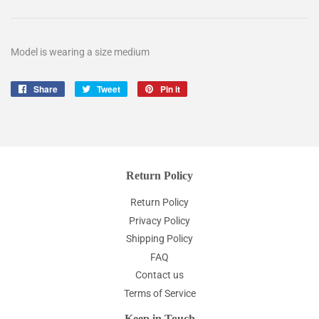
Model is wearing a size medium
Share
Share
Tweet
Tweet
Pin it
Pin
on
on
on
Facebook
Twitter
Pinterest
Return Policy
Return Policy
Privacy Policy
Shipping Policy
FAQ
Contact us
Terms of Service
Keep in Touch