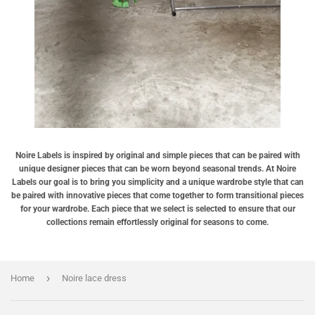
Noire Labels is inspired by original and simple pieces that can be paired with
unique designer pieces that can be worn beyond seasonal trends. At Noire
Labels our goal is to bring you simplicity and a unique wardrobe style that can
be paired with innovative pieces that come together to form transitional pieces
for your wardrobe. Each piece that we select is selected to ensure that our
collections remain effortlessly original for seasons to come.
›
Home
Noire lace dress