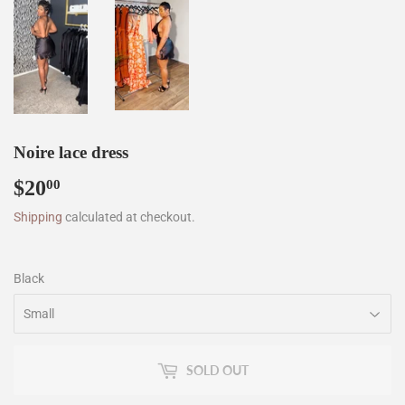
Noire lace dress
$20
$20.00
00
Shipping
calculated at checkout.
Black
SOLD OUT