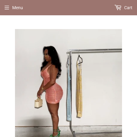
Menu
Cart