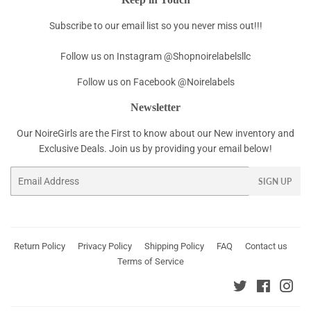
Subscribe to our email list so you never miss out!!!
Follow us on Instagram @Shopnoirelabelsllc
Follow us on Facebook @Noirelabels
Newsletter
Our NoireGirls are the First to know about our New inventory and
Exclusive Deals. Join us by providing your email below!
Email
SIGN UP
Return Policy
Privacy Policy
Shipping Policy
FAQ
Contact us
Terms of Service
Twitter
Faceboo
Ins