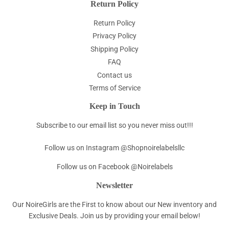
Return Policy
Return Policy
Privacy Policy
Shipping Policy
FAQ
Contact us
Terms of Service
Keep in Touch
Subscribe to our email list so you never miss out!!!
Follow us on Instagram @Shopnoirelabelsllc
Follow us on Facebook @Noirelabels
Newsletter
Our NoireGirls are the First to know about our New inventory and
Exclusive Deals. Join us by providing your email below!