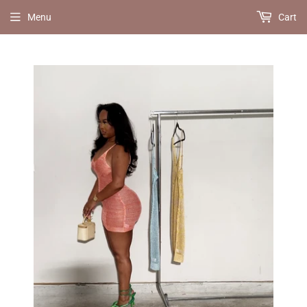
Menu
Cart