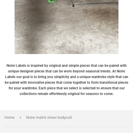
Noire Labels is inspired by original and simple pieces that can be paired with
unique designer pieces that can be worn beyond seasonal trends. At Noire
Labels our goal is to bring you simplicity and a unique wardrobe style that can
be paired with innovative pieces that come together to form transitional pieces
for your wardrobe. Each piece that we select is selected to ensure that our
collections remain effortlessly original for seasons to come.
›
Home
Noire matrix sheer bodysuit