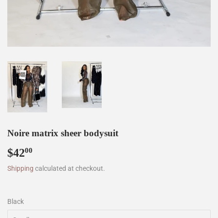
Noire matrix sheer bodysuit
$42
$42.00
00
Shipping
calculated at checkout.
Black