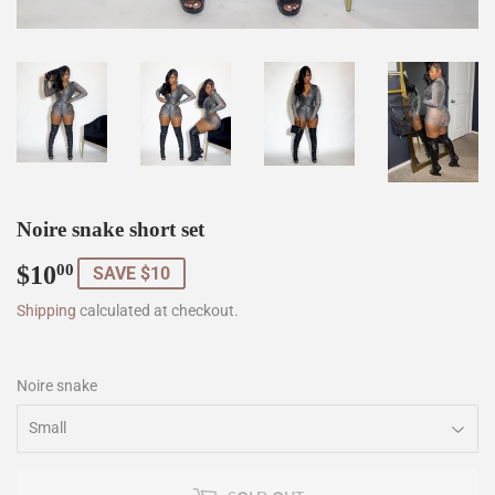
Noire snake short set
$10
$10.00
00
SAVE $10
Shipping
calculated at checkout.
Noire snake