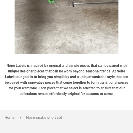
Noire Labels is inspired by original and simple pieces that can be paired with
unique designer pieces that can be worn beyond seasonal trends. At Noire
Labels our goal is to bring you simplicity and a unique wardrobe style that can
be paired with innovative pieces that come together to form transitional pieces
for your wardrobe. Each piece that we select is selected to ensure that our
collections remain effortlessly original for seasons to come.
›
Home
Noire snake short set