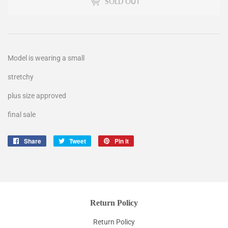
SOLD OUT
Model is wearing a small
stretchy
plus size approved
final sale
Share
Share
Tweet
Tweet
Pin it
Pin
on
on
on
Facebook
Twitter
Pinterest
Return Policy
Return Policy