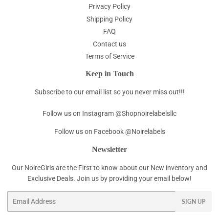
Privacy Policy
Shipping Policy
FAQ
Contact us
Terms of Service
Keep in Touch
Subscribe to our email list so you never miss out!!!
Follow us on Instagram @Shopnoirelabelsllc
Follow us on Facebook @Noirelabels
Newsletter
Our NoireGirls are the First to know about our New inventory and
Exclusive Deals. Join us by providing your email below!
Email
SIGN UP