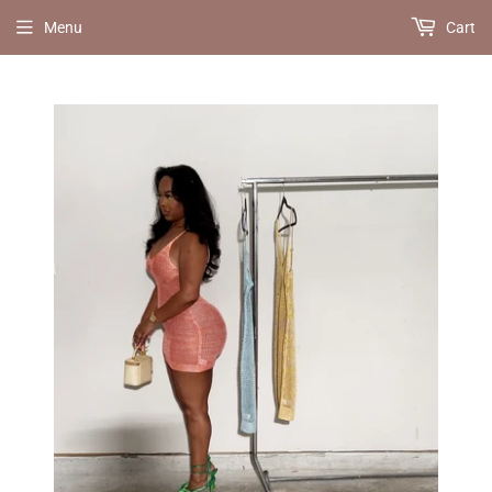
Menu
Cart