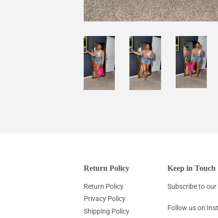
Return Policy
Keep in Touch
Return Policy
Subscribe to our 
Privacy Policy
Follow us on In
Shipping Policy