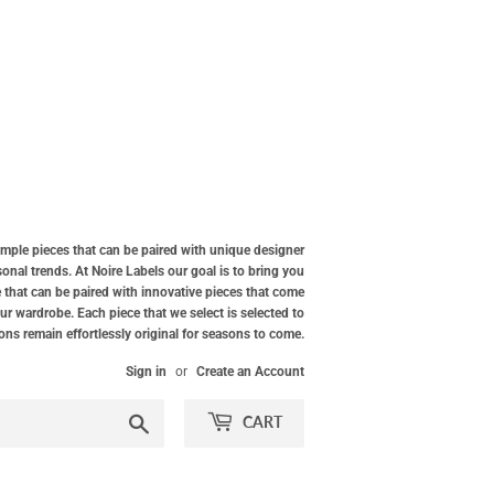
simple pieces that can be paired with unique designer
nal trends. At Noire Labels our goal is to bring you
 that can be paired with innovative pieces that come
our wardrobe. Each piece that we select is selected to
ions remain effortlessly original for seasons to come.
Sign in
or
Create an Account
Search
CART