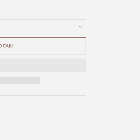
O CART