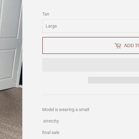
Tan
ADD T
Model is wearing a small
stretchy
final sale