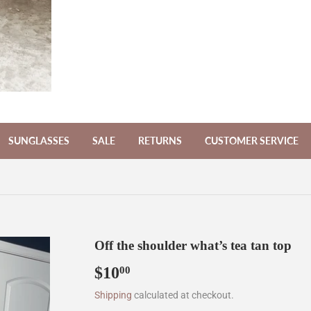
SUNGLASSES
SALE
RETURNS
CUSTOMER SERVICE
Off the shoulder what’s tea tan top
$10
$10.00
00
Shipping
calculated at checkout.