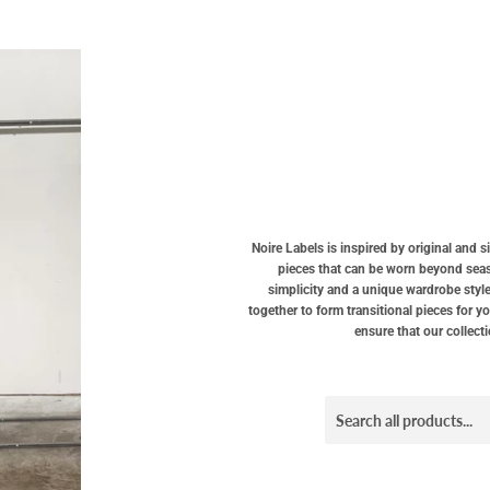
Noire Labels is inspired by original and 
pieces that can be worn beyond seaso
simplicity and a unique wardrobe style
together to form transitional pieces for y
ensure that our collect