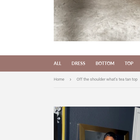
ALL
DRESS
BOTTOM
TOP
›
Home
Off the shoulder what’s tea tan top