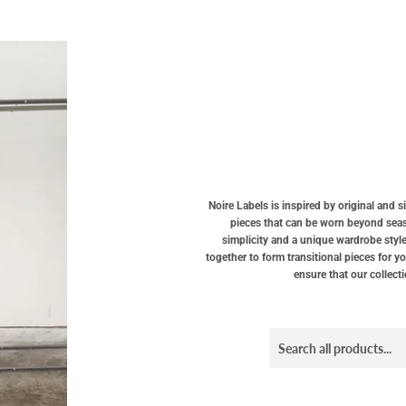
Noire Labels is inspired by original and 
pieces that can be worn beyond seaso
simplicity and a unique wardrobe style
together to form transitional pieces for y
ensure that our collect