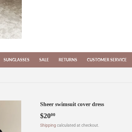
SUNGLASSES
SALE
RETURNS
CUSTOMER SERVICE
Sheer swimsuit cover dress
$20
$20.00
00
Shipping
calculated at checkout.