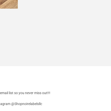
Facebook
Twitter
Pinterest
email list so you never miss out!!!
stagram @Shopnoirelabelsllc