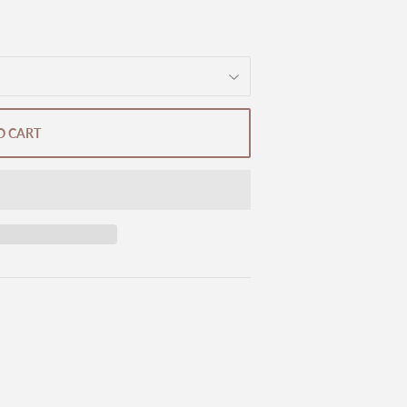
O CART