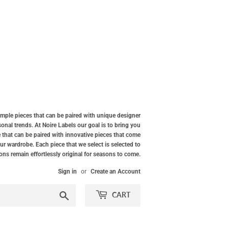
simple pieces that can be paired with unique designer
nal trends. At Noire Labels our goal is to bring you
 that can be paired with innovative pieces that come
our wardrobe. Each piece that we select is selected to
ions remain effortlessly original for seasons to come.
Sign in
or
Create an Account
Search
CART