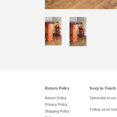
Return Policy
Keep in Touch
Return Policy
Subscribe to our 
Privacy Policy
Follow us on In
Shipping Policy