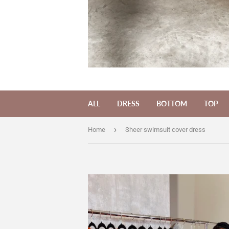
ALL
DRESS
BOTTOM
TOP
›
Home
Sheer swimsuit cover dress